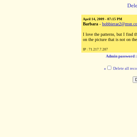
Dele
April 14, 2009 - 07:15 PM
Barbara
-
bobbierae2@msn.c
I love the patterns, but I find 
on the picture that is not on th
IP : 71.217.7.207
Admin password 
»
Delete all reco