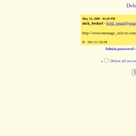
Dele
May 14, 2009 - 01:28 PM
nick_bodarl
-
field_email@gma
http://www.message_zelccn.com
IP : 200.111.103.68
Admin password 
»
Delete all recor