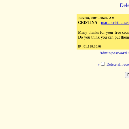
Dele
June 08, 2009 - 06:42 AM
CRISTINA
-
maria.cristina.
Many thanks for your free cross 
Do you think you can put them
IP : 81.118.65.69
Admin password 
»
Delete all reco