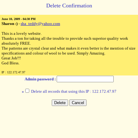
Delete Confirmation
June 10, 2009 - 04:30 PM
Sharon :)
-
sha_teddy@yahoo.com
This is a lovely website.
Thanks a ton for taking all the trouble to provide such superior quality work
absolutely FREE.
The patterns are crystal clear and what makes it even better is the mention of size
specifications and colour of wool to be used. Simply Amazing.
Great Job!!!
God Bless.
IP : 122.172.47.97
Admin password :
»
Delete all records that using this IP : 122.172.47.97