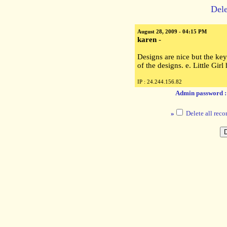
Dele
August 28, 2009 - 04:15 PM
karen
-
Designs are nice but the ke
of the designs. e. Little Gir
IP : 24.244.156.82
Admin password 
»
Delete all reco