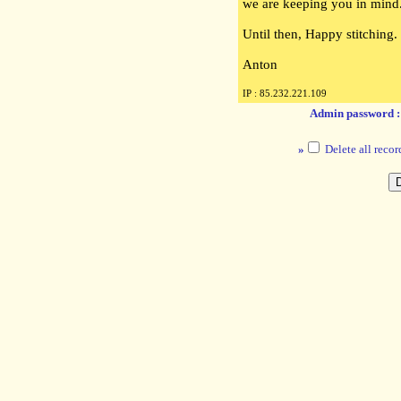
we are keeping you in mind
Until then, Happy stitching.
Anton
IP : 85.232.221.109
Admin password 
»
Delete all recor