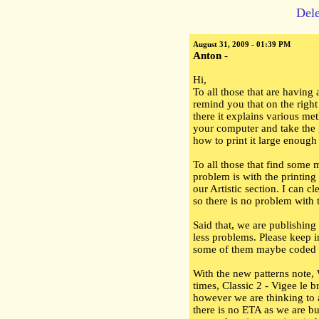
Dele
August 31, 2009 - 01:39 PM
Anton
-
Hi,
To all those that are having a
remind you that on the right
there it explains various me
your computer and take the 
how to print it large enough
To all those that find some 
problem is with the printing
our Artistic section. I can c
so there is no problem with t
Said that, we are publishing
less problems. Please keep i
some of them maybe coded i
With the new patterns note,
times, Classic 2 - Vigee le 
however we are thinking to 
there is no ETA as we are bus