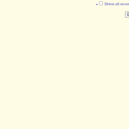
»
Delete all recor