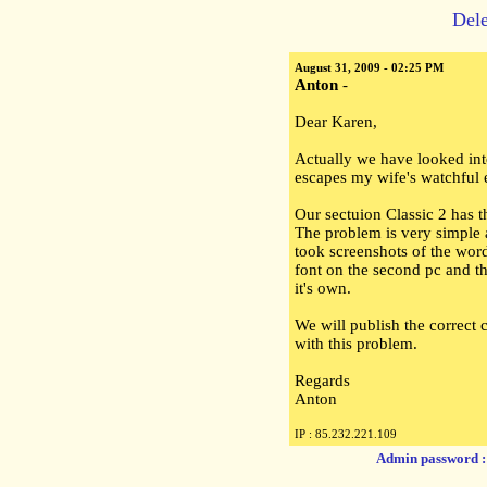
Dele
August 31, 2009 - 02:25 PM
Anton
-
Dear Karen,
Actually we have looked int
escapes my wife's watchful 
Our sectuion Classic 2 has t
The problem is very simple
took screenshots of the wor
font on the second pc and t
it's own.
We will publish the correct 
with this problem.
Regards
Anton
IP : 85.232.221.109
Admin password 