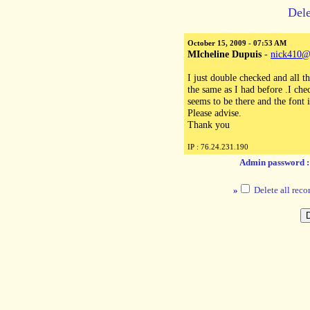
Dele
October 15, 2009 - 07:53 AM
MIcheline Dupuis
-
nick410@
I just double checked and all t
the same as I had before .I che
seems to be there and the font i
Please advise.
Thank you
IP : 76.24.231.190
Admin password 
»
Delete all reco