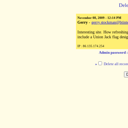
Dele
November 08, 2009 - 12:14 PM
Gerry
-
gerry.stockman@btint
Interesting site. How refreshin
include a Union Jack flag desi
IP : 86.135.174.254
Admin password 
»
Delete all recor