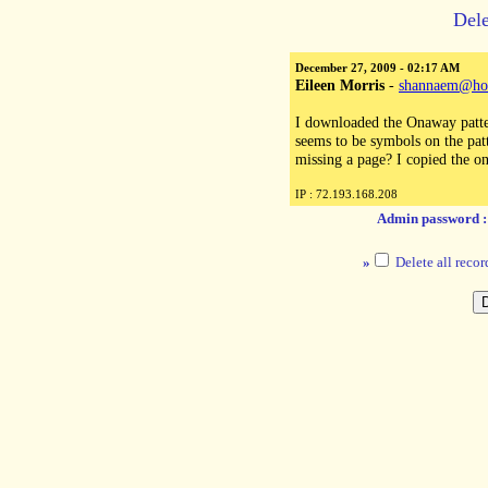
Dele
December 27, 2009 - 02:17 AM
Eileen Morris
-
shannaem@ho
I downloaded the Onaway patte
seems to be symbols on the patt
missing a page? I copied the o
IP : 72.193.168.208
Admin password 
»
Delete all recor