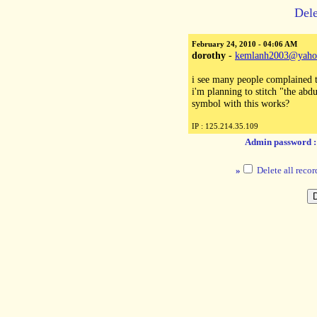
Dele
February 24, 2010 - 04:06 AM
dorothy
-
kemlanh2003@yaho
i see many people complained t
i'm planning to stitch "the abd
symbol with this works?
IP : 125.214.35.109
Admin password 
»
Delete all recor