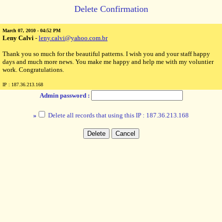
Delete Confirmation
March 07, 2010 - 04:52 PM
Leny Calvi
-
leny.calvi@yahoo.com.br
Thank you so much for the beautiful patterns. I wish you and your staff happy
days and much more news. You make me happy and help me with my voluntier
work. Congratulations.
IP : 187.36.213.168
Admin password :
»
Delete all records that using this IP : 187.36.213.168