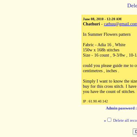
Dele
June 08, 2010 - 12:20 AM
Chathuri
-
cathuu@gmail.co
In Summer Flowers pattern
Fabric - Adia 16 , White
150w x 168h stitches
Size - 16 count , 9-3/8w , 10-1
could you please guide me to c
centimetres , inches .
Simply I want to know the size
buy for this cross stitch. I hav
you have the count of stitches. 
IP : 61.90.40.142
Admin password 
»
Delete all reco