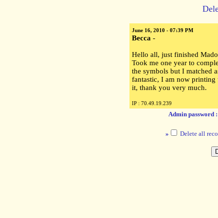
Dele
June 16, 2010 - 07:39 PM
Becca
-
Hello all, just finished Mado
Took me one year to complete
the symbols but I matched as
fantastic, I am now printing
it, thank you very much.
IP : 70.49.19.239
Admin password 
»
Delete all reco