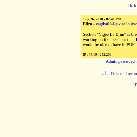
Dele
July 26, 2010 - 02:40 PM
Eliza
-
eagiba01@gwise.louisvi
Section "Vigee Le Brun" is brea
working on the piece but then I 
would be nice to have in PDF.
IP : 74.164.242.208
Admin password 
»
Delete all recor