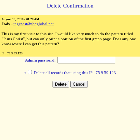
Delete Confirmation
August 18, 2010 - 01:28 AM
Jody
-
tagsnest@sbcglobal.net
This is my first visit to this site. I would like very much to do the pattern titled
"Jesus Christ", but can only print a portion of the first graph page. Does any-one
know where I can get this pattern?
IP : 75.9.59.123
Admin password :
»
Delete all records that using this IP : 75.9.59.123