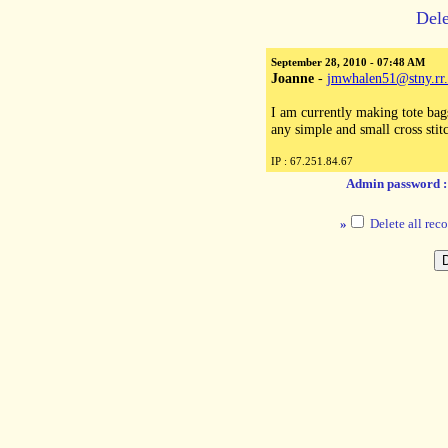
Dele
September 28, 2010 - 07:48 AM
Joanne
-
jmwhalen51@stny.rr
I am currently making tote bag
any simple and small cross sti
IP : 67.251.84.67
Admin password 
»
Delete all reco