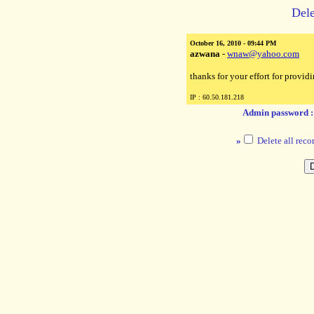
Dele
October 16, 2010 - 09:44 PM
azwana
-
wnaw@yahoo.com
thanks for your effort for providi
IP : 60.50.181.218
Admin password 
»
Delete all reco