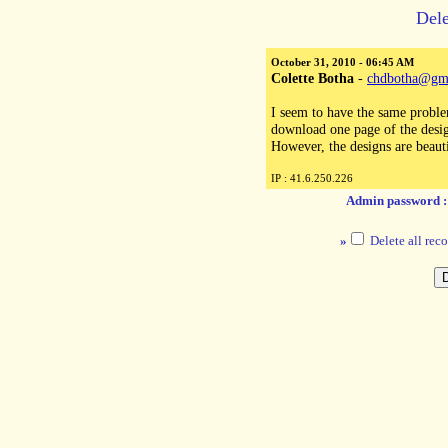
Dele
October 31, 2010 - 06:45 AM
Colette Botha
-
chdbotha@gm
I seem to have the same problem
download one page of the desig
However, the designs are beauti
IP : 41.6.250.226
Admin password 
»
Delete all reco