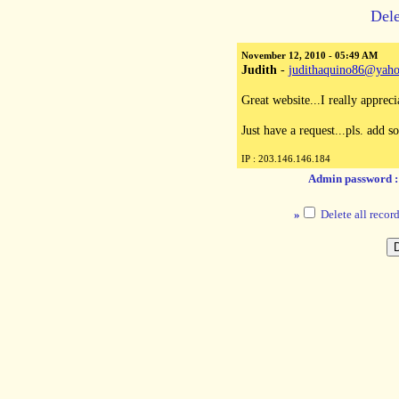
Dele
November 12, 2010 - 05:49 AM
Judith
-
judithaquino86@yah
Great website...I really apprec
Just have a request...pls. add s
IP : 203.146.146.184
Admin password 
»
Delete all record