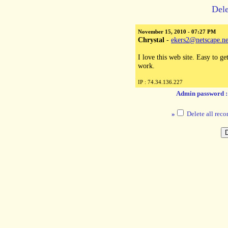
Dele
November 15, 2010 - 07:27 PM
Chrystal
-
ekers2@netscape.ne
I love this web site. Easy to g
work.
IP : 74.34.136.227
Admin password 
»
Delete all reco