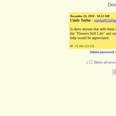
Dele
December 24, 2010 - 10:52 AM
Cindy Taylor
-
ctaylor015@sa
Is there anyone that sells these 
the "Flowers Still Life" and ca
help would be appreciated.
IP : 72.181.123.122
Admin password 
»
Delete all recor