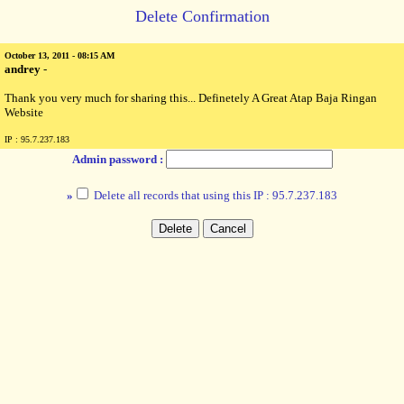
Delete Confirmation
October 13, 2011 - 08:15 AM
andrey
-
Thank you very much for sharing this... Definetely A Great Atap Baja Ringan
Website
IP : 95.7.237.183
Admin password :
»
Delete all records that using this IP : 95.7.237.183