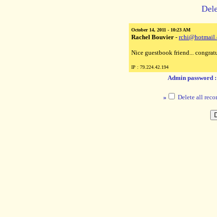
Dele
October 14, 2011 - 10:23 AM
Rachel Bouvier
-
rchi@hotmail
Nice guestbook friend... congratu
IP : 79.224.42.194
Admin password 
»
Delete all reco