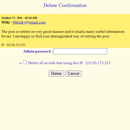
Delete Confirmation
October 17, 2011 - 02:18 AM
Wiki
-
Wikisky@gmail.com
The post is written in very good manner and it entails many useful information
for me. I am happy to find your distinguished way of writing the post.
IP : 222.95.175.215
Admin password :
»
Delete all records that using this IP : 222.95.175.215