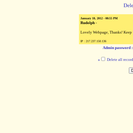
Dele
January 18, 2012 - 08:55 PM
Rudolph
-
Lovely Webpage, Thanks! Keep 
IP : 217.237.150.136
Admin password 
»
Delete all record