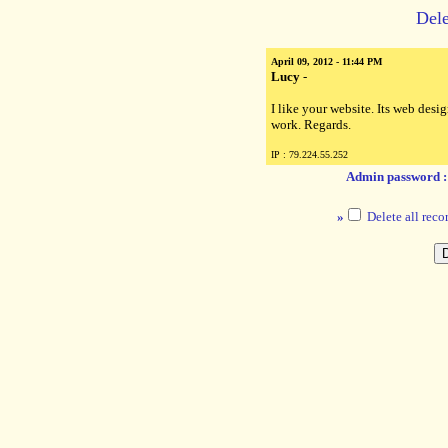
Dele
April 09, 2012 - 11:44 PM
Lucy
-
I like your website. Its web des
work. Regards.
IP : 79.224.55.252
Admin password 
»
Delete all reco