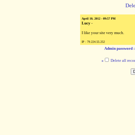
Dele
April 10, 2012 - 09:57 PM
Lucy
-
I like your site very much.
IP : 79.224.55.252
Admin password 
»
Delete all reco