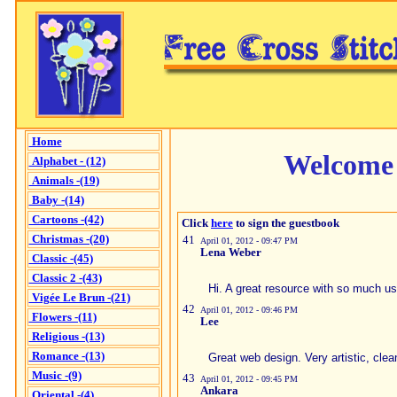
Home
Welcome 
Alphabet - (12)
Animals -(19)
Baby -(14)
Cartoons -(42)
Click
here
to sign the guestbook
Christmas -(20)
41
April 01, 2012 - 09:47 PM
Lena Weber
Classic -(45)
Classic 2 -(43)
Hi. A great resource with so much us
Vigée Le Brun -(21)
42
April 01, 2012 - 09:46 PM
Flowers -(11)
Lee
Religious -(13)
Romance -(13)
Great web design. Very artistic, cle
Music -(9)
43
April 01, 2012 - 09:45 PM
Ankara
Oriental -(4)