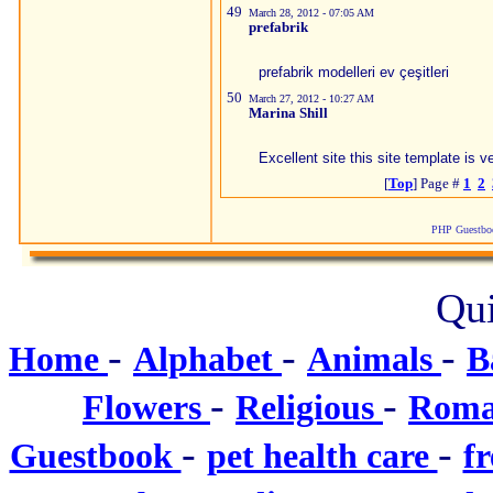
49
March 28, 2012 - 07:05 AM
prefabrik
prefabrik modelleri ev çeşitleri
50
March 27, 2012 - 10:27 AM
Marina Shill
Excellent site this site template is ve
[
Top
] Page #
1
2
PHP Guestboo
Qui
-
-
-
Home
Alphabet
Animals
B
-
-
Flowers
Religious
Rom
-
-
Guestbook
pet health care
fr