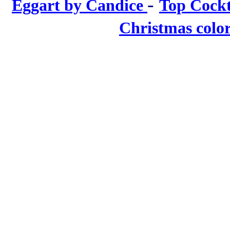
-
Eggart by Candice
Top Cockt
Christmas colo