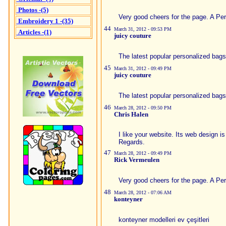
Photos -(5)
Very good cheers for the page. A Per
Embroidery 1 -(35)
44
March 31, 2012 - 09:53 PM
Articles -(1)
juicy couture
The latest popular personalized bags
45
March 31, 2012 - 09:49 PM
juicy couture
The latest popular personalized bags
46
March 28, 2012 - 09:50 PM
Chris Halen
I like your website. Its web design 
Regards.
47
March 28, 2012 - 09:49 PM
Rick Vermeulen
Very good cheers for the page. A Per
48
March 28, 2012 - 07:06 AM
konteyner
konteyner modelleri ev çeşitleri