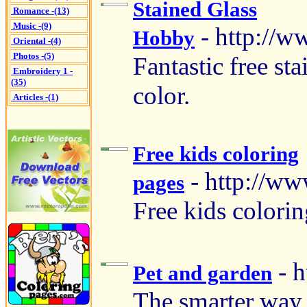
Stained Glass
Romance -(13)
Music -(9)
- http://
Hobby
Oriental -(4)
Photos -(5)
Fantastic free sta
Embroidery 1 -
(35)
color.
Articles -(1)
Free kids coloring
- http://w
pages
Free kids colorin
- 
Pet and garden
The smarter way 