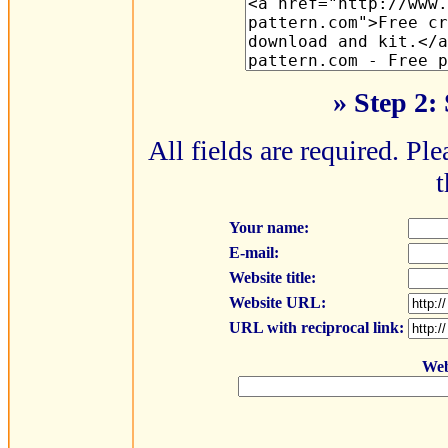
» Step 2:
All fields are required. Ple
t
Your name:
E-mail:
Website title:
Website URL:
URL with reciprocal link:
Web