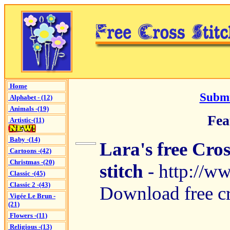
Home
Submi
Alphabet - (12)
Animals -(19)
Fea
Artistic-(11)
Baby -(14)
Lara's free Cros
Cartoons -(42)
Christmas -(20)
stitch
- http://w
Classic -(45)
Classic 2 -(43)
Download free cro
Vigée Le Brun -
(21)
Flowers -(11)
Religious -(13)