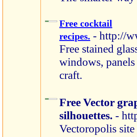
Free cocktail
- http://
recipes.
Free stained glas
windows, panels
craft.
Free Vector gra
silhouettes.
- ht
Vectoropolis site 