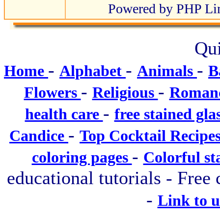
Powered by PHP Lin
Qui
-
-
-
Home
Alphabet
Animals
B
-
-
Flowers
Religious
Roman
-
health care
free stained gla
-
Candice
Top Cocktail Recipe
-
coloring pages
Colorful st
educational tutorials - Free 
-
Link to 