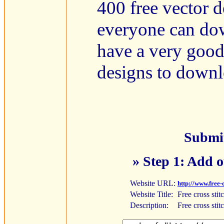
400 free vector d
everyone can do
have a very good 
designs to downl
Submit
» Step 1: Add o
Website URL:
http://www.free-
Website Title:
Free cross stit
Description:
Free cross stit