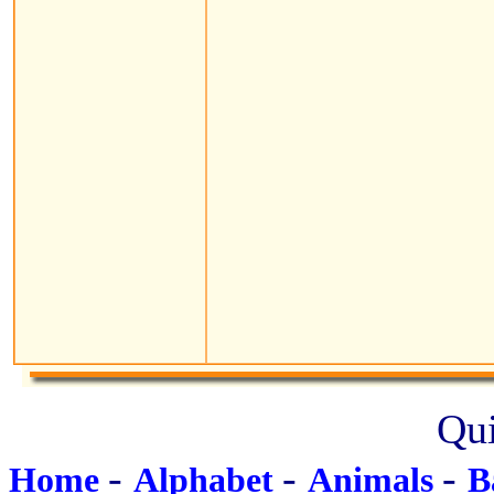
Qui
-
-
-
Home
Alphabet
Animals
B