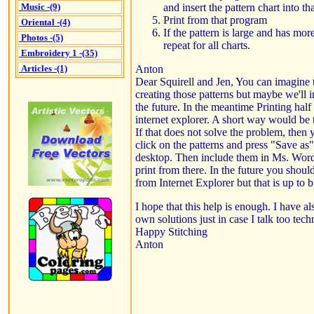
and insert the pattern chart into t
Music -(9)
Print from that program
Oriental -(4)
If the pattern is large and has mor
Photos -(5)
repeat for all charts.
Embroidery 1 -(35)
Anton
Articles -(1)
Dear Squirell and Jen, You can imagine 
creating those patterns but maybe we'll i
the future. In the meantime Printing half 
internet explorer. A short way would be t
If that does not solve the problem, then 
click on the patterns and press "Save as
desktop. Then include them in Ms. Word
print from there. In the future you should
from Internet Explorer but that is up to bi
I hope that this help is enough. I have 
own solutions just in case I talk too techn
Happy Stitching
Anton