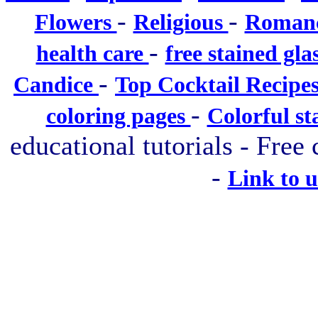
-
-
Flowers
Religious
Roman
-
health care
free stained gla
-
Candice
Top Cocktail Recipe
-
coloring pages
Colorful st
educational tutorials - Free 
-
Link to 