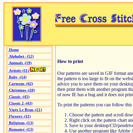
Home
Alphabet - (12)
How to print
Animals -(19)
Artistic-(11)
Our patterns are saved in GIF format and
Baby -(14)
the pattern is too large to fit on the web
advice you to save them on your deskto
Cartoons -(42)
then print them with another program tha
Christmas -(20)
of now IE has a bug and it does not print
Classic -(45)
Classic 2 -(43)
To print the patterns you can follow thi
Vigée Le Brun -(21)
Choose the pattern and scroll down
Flowers -(11)
Right click on the pattern chart an
Religious -(13)
Save to your desktop/CD/pendrive
Romance -(13)
Use another program like Adobe 