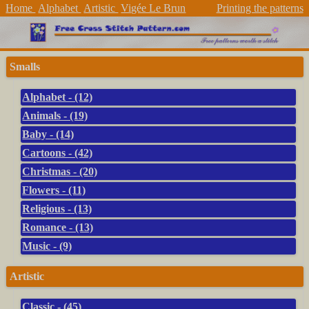
Home
Alphabet
Artistic
Vigée Le Brun
Printing the patterns
Smalls
Alphabet - (12)
Animals - (19)
Baby - (14)
Cartoons - (42)
Christmas - (20)
Flowers - (11)
Religious - (13)
Romance - (13)
Music - (9)
Artistic
Classic - (45)