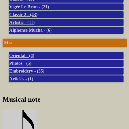
Vigée Le Brun - (21)
Classic 2 - (43)
Artistic - (11)
Alphonse Mucha - (6)
Misc
Oriental - (4)
Photos - (5)
Embroidery - (35)
Articles - (1)
Musical note