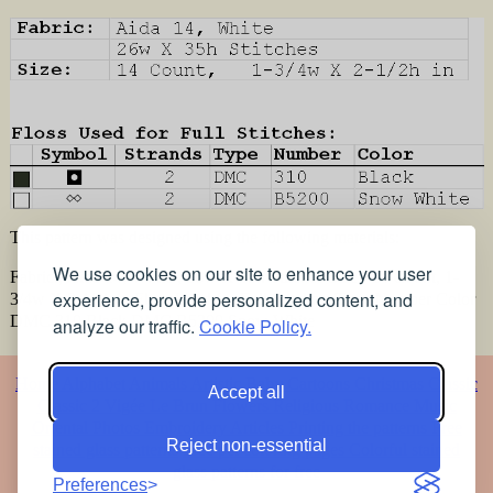
This pattern was designed using the following materials:
We use cookies on our site to enhance your user
Fabric:, Aida 14, White , 26w X 35h Stitches Size:, 14 Count, 1-
experience, provide personalized content, and
3/4w X 2-1/2h in Floss Used for Full Stitches: Type Number Color
DMC 310 Black DMC B5200 Snow White
analyze our traffic.
Cookie Policy.
Home
Alphabet
Animals
Artistic
Baby
Cartoons
Christmas
Classic
Accept all
Classic 2
Vigée Le Brun
Flowers
Religious
Romance
Music
Oriental
Photos
Embroidery
Articles
Printing the patterns
Free
Reject non-essential
stained glass patterns
Free pet coloring pages
Colorful stained
glass patterns for free
Preferences