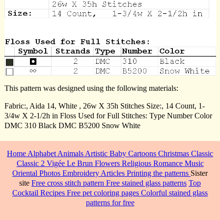
This pattern was designed using the following materials:
Fabric:, Aida 14, White , 26w X 35h Stitches Size:, 14 Count, 1-
3/4w X 2-1/2h in Floss Used for Full Stitches: Type Number Color
DMC 310 Black DMC B5200 Snow White
Home
Alphabet
Animals
Artistic
Baby
Cartoons
Christmas
Classic
Classic 2
Vigée Le Brun
Flowers
Religious
Romance
Music
Oriental
Photos
Embroidery
Articles
Printing the patterns
Sister
site
Free cross stitch pattern
Free stained glass patterns
Top
Cocktail Recipes
Free pet coloring pages
Colorful stained glass
patterns for free