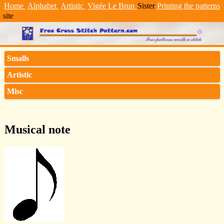
Home
Alphabet
Artistic
Vigée Le Brun
Sister
Printing the patterns
site
Smalls
Artistic
Misc
Musical note