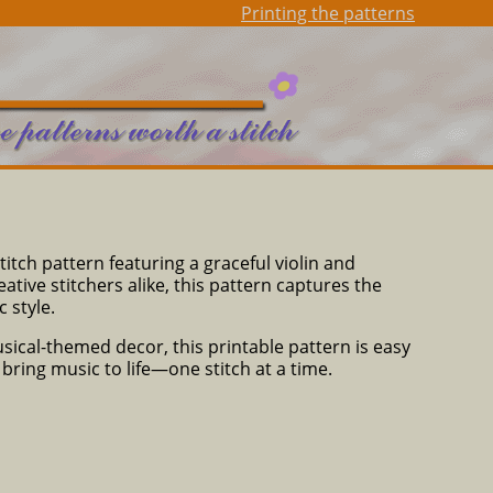
Printing the patterns
titch pattern featuring a graceful violin and
tive stitchers alike, this pattern captures the
 style.
usical-themed decor, this printable pattern is easy
d bring music to life—one stitch at a time.