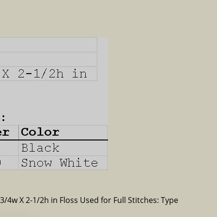
-3/4w X 2-1/2h in Floss Used for Full Stitches: Type