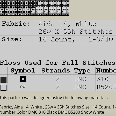
This pattern was designed using the following materials:
Fabric:, Aida 14, White , 26w X 35h Stitches Size:, 14 Count, 1
Number Color DMC 310 Black DMC B5200 Snow White