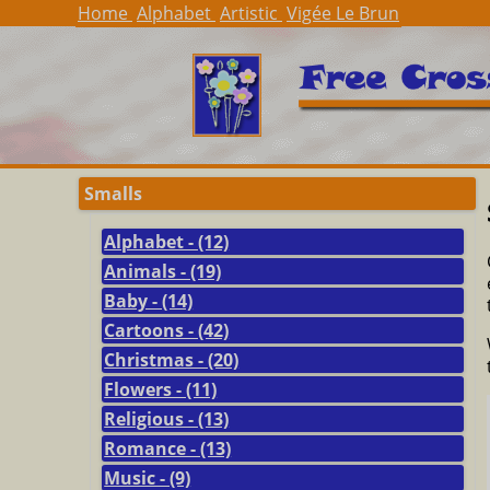
Home
Alphabet
Artistic
Vigée Le Brun
Smalls
Alphabet - (12)
Animals - (19)
Baby - (14)
Cartoons - (42)
Christmas - (20)
Flowers - (11)
Religious - (13)
Romance - (13)
Music - (9)