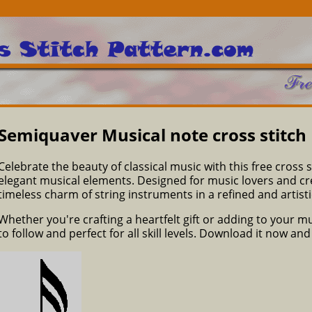
Semiquaver Musical note cross stitch
Celebrate the beauty of classical music with this free cross s
elegant musical elements. Designed for music lovers and crea
timeless charm of string instruments in a refined and artistic
Whether you're crafting a heartfelt gift or adding to your m
to follow and perfect for all skill levels. Download it now an