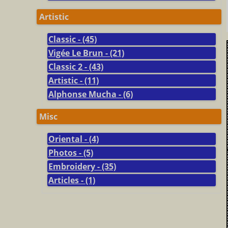
Artistic
Classic - (45)
Vigée Le Brun - (21)
Classic 2 - (43)
Artistic - (11)
Alphonse Mucha - (6)
Misc
Oriental - (4)
Photos - (5)
Embroidery - (35)
Articles - (1)