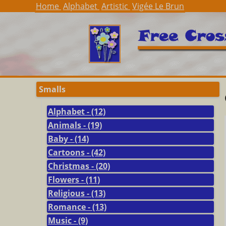
Home
Alphabet
Artistic
Vigée Le Brun
Smalls
Alphabet - (12)
Animals - (19)
Baby - (14)
Cartoons - (42)
Christmas - (20)
Flowers - (11)
Religious - (13)
Romance - (13)
Music - (9)