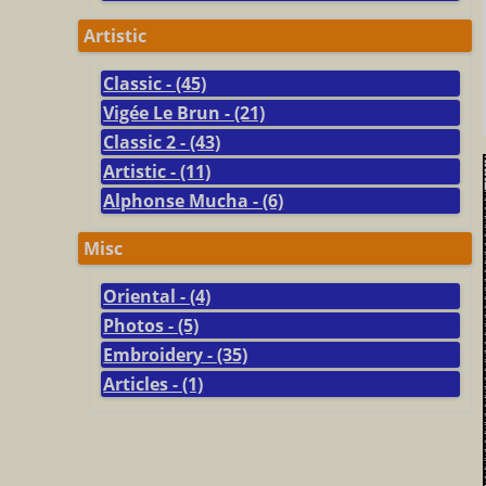
Artistic
Classic - (45)
Vigée Le Brun - (21)
Classic 2 - (43)
Artistic - (11)
Alphonse Mucha - (6)
Misc
Oriental - (4)
Photos - (5)
Embroidery - (35)
Articles - (1)