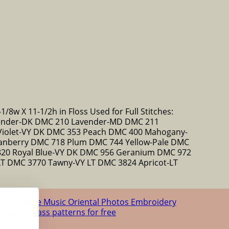
1/8w X 11-1/2h in Floss Used for Full Stitches:
ender-DK DMC 210 Lavender-MD DMC 211
Violet-VY DK DMC 353 Peach DMC 400 Mahogany-
nberry DMC 718 Plum DMC 744 Yellow-Pale DMC
820 Royal Blue-VY DK DMC 956 Geranium DMC 972
T DMC 3770 Tawny-VY LT DMC 3824 Apricot-LT
us
Romance
Music
Oriental
Photos
Embroidery
 stained glass patterns for free