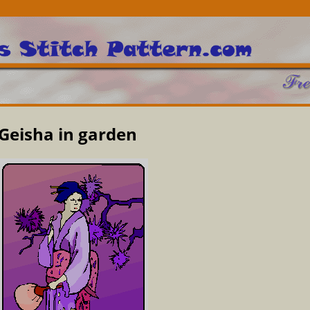
Geisha in garden