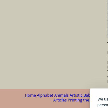
Home
Alphabet
Animals
Artistic
Baby
Cartoo
We use
Articles
Printing the patterns
person