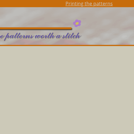
Printing the patterns