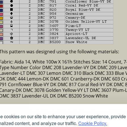
This pattern was designed using the following materials:
Fabric: Aida 14, White 100w X 161h Stitches Size: 14 Count, 7-
Type Number Color DMC 208 Lavender-VY DK DMC 209 Lav
Lavender-LT DMC 307 Lemon DMC 310 Black DMC 333 Blue 
DK DMC 444 Lemon-DK DMC 601 Cranberry-DK DMC 603 Cra
791 Cornflower Blue-VY DK DMC 817 Coral Red-VY DK DMC 
Canary-DK DMC 3078 Golden Yellow-VY LT DMC 3607 Plum-L
DMC 3837 Lavender-UL DK DMC B5200 Snow White
ns
Christmas
Classic
Classic 2
Vigée Le Brun
Flowers
Religio
 cookies on our site to enhance your user experience, provide
Free stained glass patterns
Free pet coloring pages
Colorful
alized content, and analyze our traffic.
Cookie Policy.