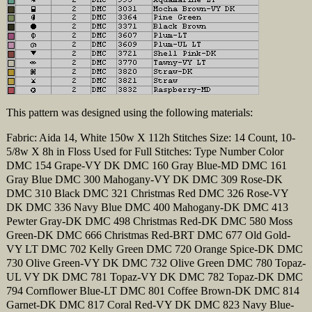
This pattern was designed using the following materials:
Fabric: Aida 14, White 150w X 112h Stitches Size: 14 Count, 10-
5/8w X 8h in Floss Used for Full Stitches: Type Number Color
DMC 154 Grape-VY DK DMC 160 Gray Blue-MD DMC 161
Gray Blue DMC 300 Mahogany-VY DK DMC 309 Rose-DK
DMC 310 Black DMC 321 Christmas Red DMC 326 Rose-VY
DK DMC 336 Navy Blue DMC 400 Mahogany-DK DMC 413
Pewter Gray-DK DMC 498 Christmas Red-DK DMC 580 Moss
Green-DK DMC 666 Christmas Red-BRT DMC 677 Old Gold-
VY LT DMC 702 Kelly Green DMC 720 Orange Spice-DK DMC
730 Olive Green-VY DK DMC 732 Olive Green DMC 780 Topaz-
UL VY DK DMC 781 Topaz-VY DK DMC 782 Topaz-DK DMC
794 Cornflower Blue-LT DMC 801 Coffee Brown-DK DMC 814
Garnet-DK DMC 817 Coral Red-VY DK DMC 823 Navy Blue-