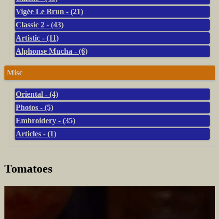
Vigée Le Brun - (21)
Classic 2 - (43)
Artistic - (11)
Alphonse Mucha - (6)
Misc
Oriental - (4)
Photos - (5)
Embroidery - (35)
Articles - (1)
Tomatoes