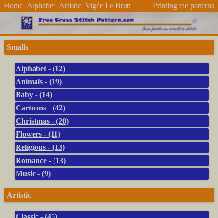
Home
Alphabet
Artistic
Vigée Le Brun
Printing the patterns
Smalls
Alphabet - (12)
Animals - (19)
Baby - (14)
Cartoons - (42)
Christmas - (20)
Flowers - (11)
Religious - (13)
Romance - (13)
Music - (9)
Artistic
Classic - (45)