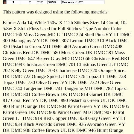
This pattern was designed using the following materials:
Fabric: Aida 14, White 150w X 112h Stitches Size: 14 Count, 10-
5/8w X 8h in Floss Used for Full Stitches: Type Number Color
DMC 166 Moss Green-MD LT DMC 224 Shell Pink-VY LT DMC
300 Mahogany-VY DK DMC 307 Lemon DMC 310 Black DMC
320 Pistachio Green-MD DMC 469 Avocado Green DMC 498
Christmas Red-DK DMC 580 Moss Green-DK DMC 581 Moss
Green DMC 647 Beaver Gray-MD DMC 666 Christmas Red-BRT
DMC 699 Christmas Green DMC 701 Christmas Green-LT DMC
702 Kelly Green DMC 703 Chartreuse DMC 720 Orange Spice-
DK DMC 722 Orange Spice-LT DMC 726 Topaz-LT DMC 728
Topaz DMC 730 Olive Green-VY DK DMC 732 Olive Green
DMC 740 Tangerine DMC 741 Tangerine-MD DMC 782 Topaz-
DK DMC 801 Coffee Brown-DK DMC 814 Garnet-DK DMC
817 Coral Red-VY DK DMC 890 Pistachio Green-UL DK DMC
900 Burnt Orange-DK DMC 904 Parrot Green-VY DK DMC 905
Parrot Green-DK DMC 906 Parrot Green-MD DMC 907 Parrot
Green-LT DMC 919 Red Copper DMC 928 Gray Green-VY LT
DMC 934 Black Avocado Green DMC 936 Avocado Green-VY
DK DMC 938 Coffee Brown-UL DK DMC 946 Burnt Orange-