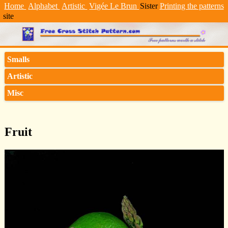
Home
Alphabet
Artistic
Vigée Le Brun
Sister
Printing the patterns
site
Smalls
Artistic
Misc
Fruit