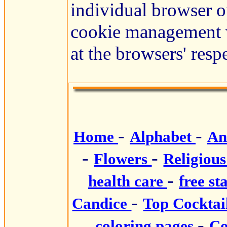
individual browser o
cookie management w
at the browsers' resp
-
-
Home
Alphabet
An
-
-
Flowers
Religiou
-
health care
free st
-
Candice
Top Cocktai
-
coloring pages
Co