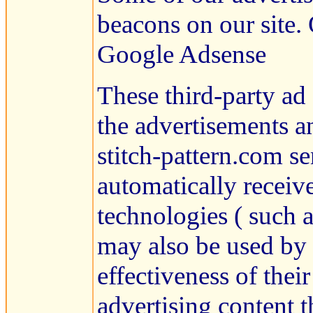
beacons on our site. 
Google Adsense
These third-party ad
the advertisements a
stitch-pattern.com s
automatically receiv
technologies ( such 
may also be used by 
effectiveness of thei
advertising content t