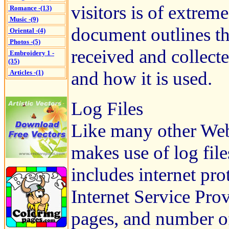
visitors is of extrem
Romance -(13)
Music -(9)
document outlines th
Oriental -(4)
Photos -(5)
received and collect
Embroidery 1 -
(35)
and how it is used.
Articles -(1)
Log Files
Like many other Web 
makes use of log file
includes internet pro
Internet Service Prov
pages, and number of