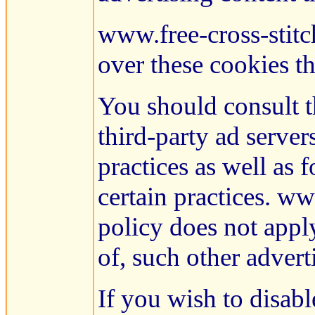
www.free-cross-stitc
over these cookies th
You should consult th
third-party ad server
practices as well as 
certain practices. ww
policy does not apply
of, such other advert
If you wish to disab