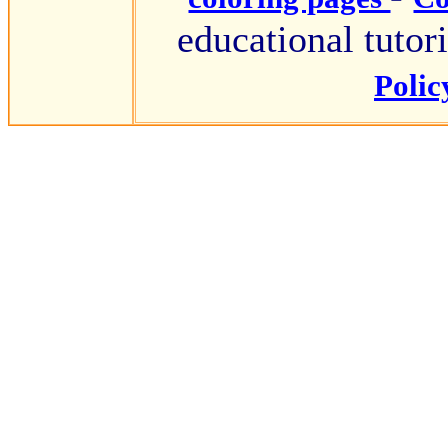
educational tutori
Poli