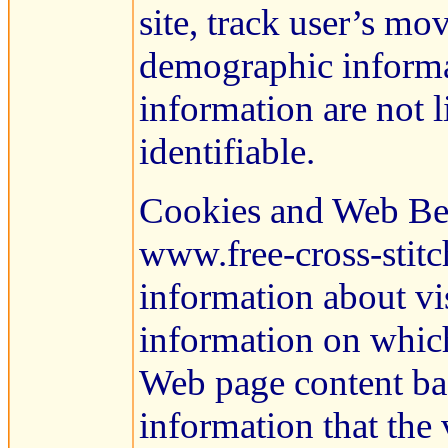
site, track user’s mo
demographic informat
information are not l
identifiable.
Cookies and Web Be
www.free-cross-stitc
information about vis
information on which
Web page content bas
information that the 