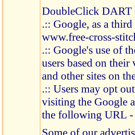
DoubleClick DART 
.:: Google, as a thir
www.free-cross-stitc
.:: Google's use of t
users based on their 
and other sites on the
.:: Users may opt ou
visiting the Google 
the following URL -
Some of our adverti