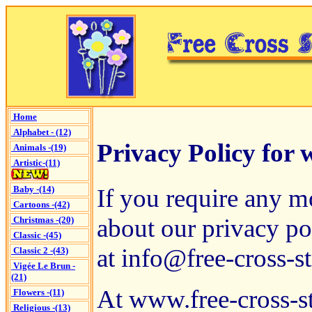
Home
Alphabet - (12)
Privacy Policy for 
Animals -(19)
Artistic-(11)
If you require any m
Baby -(14)
Cartoons -(42)
about our privacy pol
Christmas -(20)
Classic -(45)
at
info@free-cross-st
Classic 2 -(43)
Vigée Le Brun -
(21)
At www.free-cross-st
Flowers -(11)
Religious -(13)