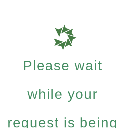
Please wait
while your
request is being