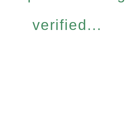
verified...