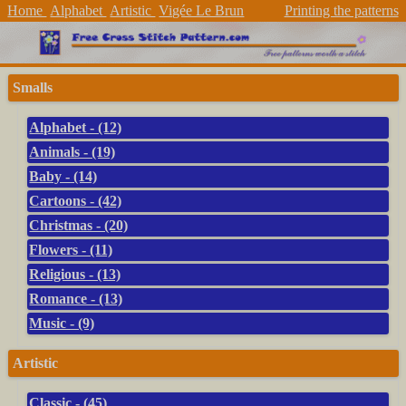
Home
Alphabet
Artistic
Vigée Le Brun
Printing the patterns
Smalls
Alphabet - (12)
Animals - (19)
Baby - (14)
Cartoons - (42)
Christmas - (20)
Flowers - (11)
Religious - (13)
Romance - (13)
Music - (9)
Artistic
Classic - (45)