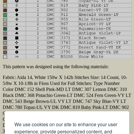
This pattern was designed using the following materials:
Fabric: Aida 14, White 150w X 142h Stitches Size: 14 Count, 10-
5/8w X 10-1/8h in Floss Used for Full Stitches: Type Number
Color DMC 152 Shell Pink-MD LT DMC 307 Lemon DMC 310
Black DMC 368 Pistachio Green-LT DMC 524 Fern Green-VY LT
DMC 543 Beige Brown-UL VY LT DMC 747 Sky Blue-VY LT
DMC 780 Topaz-UL VY DK DMC 819 Baby Pink-LT DMC 902
Garnet-VY DK DMC 912 Emerald Green-LT DMC 955 Nile
Green-LT DMC 967 Apricot-VY LT DMC 991 Aquamarine-DK
We use cookies on our site to enhance your user
DMC 3042 Antique Violet-LT DMC 3371 Black Brown DMC
experience, provide personalized content, and
3743 Antique Violet-VY LT DMC 3772 Desert Sand-VY DK