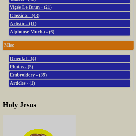
Vigée Le Brun - (21)
Classic 2 - (43)
Artistic - (11)
Alphonse Mucha - (6)
Misc
Oriental - (4)
Photos - (5)
Embroidery - (35)
Articles - (1)
Holy Jesus