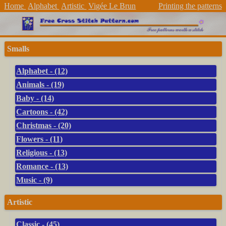
Home
Alphabet
Artistic
Vigée Le Brun
Printing the patterns
Smalls
Alphabet - (12)
Animals - (19)
Baby - (14)
Cartoons - (42)
Christmas - (20)
Flowers - (11)
Religious - (13)
Romance - (13)
Music - (9)
Artistic
Classic - (45)