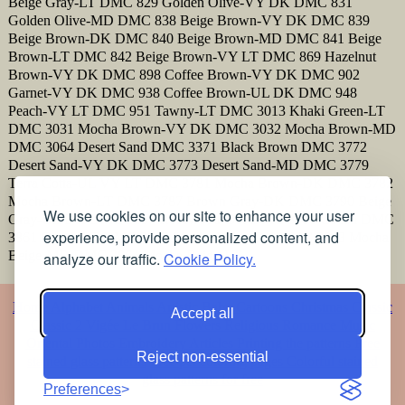
Beige Gray-LT DMC 829 Golden Olive-VY DK DMC 831
Golden Olive-MD DMC 838 Beige Brown-VY DK DMC 839
Beige Brown-DK DMC 840 Beige Brown-MD DMC 841 Beige
Brown-LT DMC 842 Beige Brown-VY LT DMC 869 Hazelnut
Brown-VY DK DMC 898 Coffee Brown-VY DK DMC 902
Garnet-VY DK DMC 938 Coffee Brown-UL DK DMC 948
Peach-VY LT DMC 951 Tawny-LT DMC 3013 Khaki Green-LT
DMC 3031 Mocha Brown-VY DK DMC 3032 Mocha Brown-MD
DMC 3064 Desert Sand DMC 3371 Black Brown DMC 3772
Desert Sand-VY DK DMC 3773 Desert Sand-MD DMC 3779
Terra Cotta-UL VY LT DMC 3781 Mocha Brown-DK DMC 3782
Mocha Brown-LT DMC 3787 Brown Gray-DK DMC 3790 Beige
We use cookies on our site to enhance your user
Gray-UL DK DMC 3857 Rosewood-DK DMC 3860 Cocoa DMC
experience, provide personalized content, and
3861 Cocoa-LT DMC 3862 Mocha Beige-DK DMC 3863 Mocha
Beige-MD DMC 3864 Mocha Beige-LT
analyze our traffic.
Cookie Policy.
Home
Alphabet
Animals
Artistic
Baby
Cartoons
Christmas
Classic
Accept all
Classic 2
Vigée Le Brun
Flowers
Religious
Romance
Music
Oriental
Photos
Embroidery
Articles
Printing the patterns
Free
Reject non-essential
stained glass patterns
Free pet coloring pages
Colorful stained
glass patterns for free
Preferences