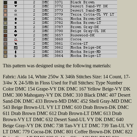
This pattern was designed using the following materials:
Fabric: Aida 14, White 250w X 346h Stitches Size: 14 Count, 17-
3/4w X 24-5/8h in Floss Used for Full Stitches: Type Number
Color DMC 154 Grape-VY DK DMC 167 Yellow Beige-VY DK
DMC 300 Mahogany-VY DK DMC 310 Black DMC 407 Desert
Sand-DK DMC 433 Brown-MD DMC 452 Shell Gray-MD DMC
543 Beige Brown-UL VY LT DMC 610 Drab Brown-DK DMC
611 Drab Brown DMC 612 Drab Brown-LT DMC 613 Drab
Brown-VY LT DMC 632 Desert Sand-UL VY DK DMC 640
Beige Gray-VY DK DMC 738 Tan-VY LT DMC 739 Tan-UL VY
LT DMC 779 Cocoa-DK DMC 801 Coffee Brown-DK DMC 822