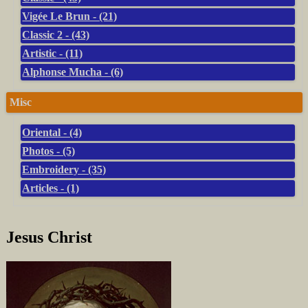
Vigée Le Brun - (21)
Classic 2 - (43)
Artistic - (11)
Alphonse Mucha - (6)
Misc
Oriental - (4)
Photos - (5)
Embroidery - (35)
Articles - (1)
Jesus Christ