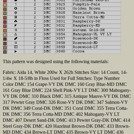
This pattern was designed using the following materials:
Fabric: Aida 14, White 200w X 262h Stitches Size: 14 Count, 14-
1/4w X 18-5/8h in Floss Used for Full Stitches: Type Number
Color DMC 154 Grape-VY DK DMC 160 Gray Blue-MD DMC
161 Gray Blue DMC 224 Shell Pink-VY LT DMC 300 Mahogany-
VY DK DMC 310 Black DMC 315 Antique Mauve-VY DK DMC
317 Pewter Gray DMC 326 Rose-VY DK DMC 347 Salmon-VY
DK DMC 349 Coral-DK DMC 351 Coral DMC 355 Terra Cotta-
DK DMC 356 Terra Cotta-MD DMC 402 Mahogany-VY LT
DMC 407 Desert Sand-DK DMC 413 Pewter Gray-DK DMC 414
Steel Gray-DK DMC 420 Hazelnut Brown-DK DMC 433 Brown-
MD DMC 434 Brown-LT DMC 435 Brown-VY LT DMC 436