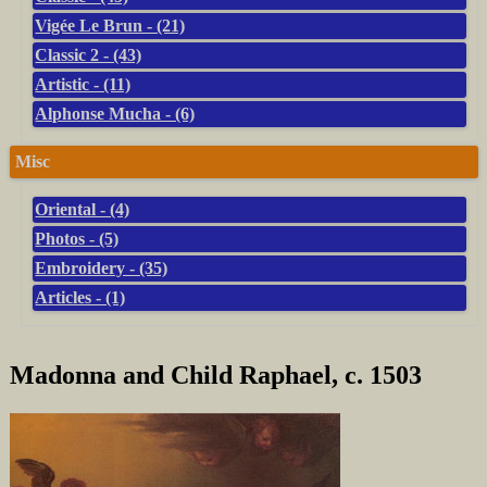
Vigée Le Brun - (21)
Classic 2 - (43)
Artistic - (11)
Alphonse Mucha - (6)
Misc
Oriental - (4)
Photos - (5)
Embroidery - (35)
Articles - (1)
Madonna and Child Raphael, c. 1503