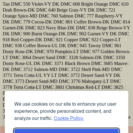
Tan DMC 550 Violet-VY DK DMC 608 Bright Orange DMC 610
Drab Brown-DK DMC 640 Beige Gray-VY DK DMC 721
Orange Spice-MD DMC 760 Salmon DMC 777 Raspberry-VY
DK DMC 779 Cocoa-DK DMC 801 Coffee Brown-DK DMC 814
Garnet-DK DMC 823 Navy Blue-DK DMC 838 Beige Brown-VY
DK DMC 900 Burnt Orange-DK DMC 902 Garnet-VY DK DMC
918 Red Copper-DK DMC 921 Copper DMC 922 Copper-LT
DMC 938 Coffee Brown-UL DK DMC 945 Tawny DMC 961
Dusty Rose-DK DMC 970 Pumpkin-LT DMC 977 Golden Brown-
LT DMC 3064 Desert Sand DMC 3328 Salmon-DK DMC 3350
Dusty Rose-UL DK DMC 3371 Black Brown DMC 3685 Mauve-
DK DMC 3712 Salmon-MD DMC 3722 Shell Pink-MD DMC
3771 Terra Cotta-UL VY LT DMC 3772 Desert Sand-VY DK
DMC 3773 Desert Sand-MD DMC 3776 Mahogany-LT DMC
3778 Terra Cotta-LT DMC 3801 Christmas Red-LT DMC 3825
Pumpkin-Pale DMC 3826 Golden Brown DMC 3828 Hazelnut
Brown DMC 3830 Terra Cotta-MD DMC 3831 Raspberry-DK
We use cookies on our site to enhance your user
DMC 3832 Raspberry-MD DMC 3853 Autumn Gold-DK DMC
experience, provide personalized content, and
3856 Mahogany-UL VY LT DMC 3857 Rosewood-DK DMC
3858 Rosewood-MD DMC 3859 Rosewood-LT DMC 3860 Cocoa
analyze our traffic.
Cookie Policy.