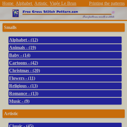
Home
Alphabet
Artistic
Vigée Le Brun
Printing the patterns
Smalls
Alphabet - (12)
Animals - (19)
Baby - (14)
Cartoons - (42)
Christmas - (20)
Flowers - (11)
Religious - (13)
Romance - (13)
Music - (9)
Artistic
Classic - (45)