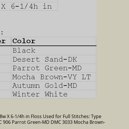
8w X 6-1/4h in Floss Used for Full Stitches: Type
C 906 Parrot Green-MD DMC 3033 Mocha Brown-