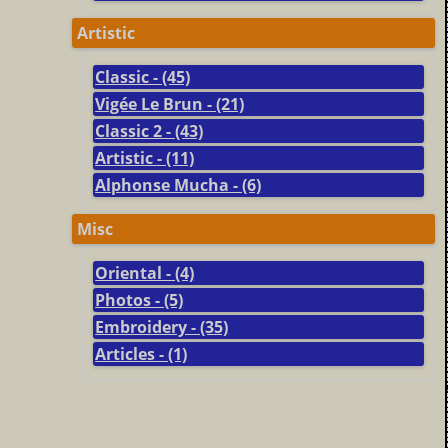
Artistic
Classic - (45)
Vigée Le Brun - (21)
Classic 2 - (43)
Artistic - (11)
Alphonse Mucha - (6)
Misc
Oriental - (4)
Photos - (5)
Embroidery - (35)
Articles - (1)