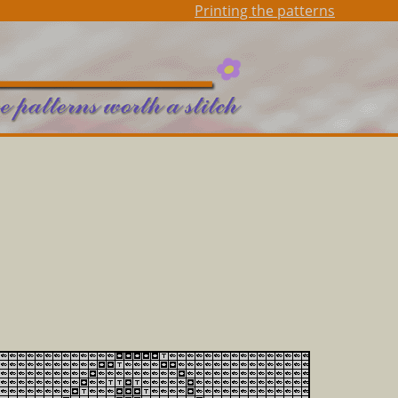
Printing the patterns