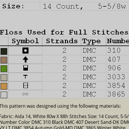
This pattern was designed using the following materials:
Fabric: Aida 14, White 80w X 88h Stitches Size: 14 Count, 5-5/
Number Color DMC 310 Black DMC 407 Desert Sand-DK DM
VY LT DMC 3854 Autumn Gold-MD DMC 3865 Winter White