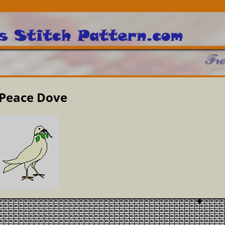
Peace Dove