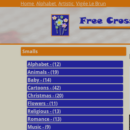
Home
Alphabet
Artistic
Vigée Le Brun
Smalls
Alphabet - (12)
Animals - (19)
Baby - (14)
Cartoons - (42)
Christmas - (20)
Flowers - (11)
Religious - (13)
Romance - (13)
Music - (9)