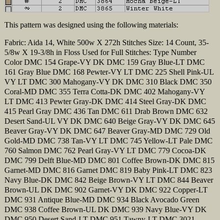
This pattern was designed using the following materials:
Fabric: Aida 14, White 500w X 272h Stitches Size: 14 Count, 35-
5/8w X 19-3/8h in Floss Used for Full Stitches: Type Number
Color DMC 154 Grape-VY DK DMC 159 Gray Blue-LT DMC
161 Gray Blue DMC 168 Pewter-VY LT DMC 225 Shell Pink-UL
VY LT DMC 300 Mahogany-VY DK DMC 310 Black DMC 350
Coral-MD DMC 355 Terra Cotta-DK DMC 402 Mahogany-VY
LT DMC 413 Pewter Gray-DK DMC 414 Steel Gray-DK DMC
415 Pearl Gray DMC 436 Tan DMC 611 Drab Brown DMC 632
Desert Sand-UL VY DK DMC 640 Beige Gray-VY DK DMC 645
Beaver Gray-VY DK DMC 647 Beaver Gray-MD DMC 729 Old
Gold-MD DMC 738 Tan-VY LT DMC 745 Yellow-LT Pale DMC
760 Salmon DMC 762 Pearl Gray-VY LT DMC 779 Cocoa-DK
DMC 799 Delft Blue-MD DMC 801 Coffee Brown-DK DMC 815
Garnet-MD DMC 816 Garnet DMC 819 Baby Pink-LT DMC 823
Navy Blue-DK DMC 842 Beige Brown-VY LT DMC 844 Beaver
Brown-UL DK DMC 902 Garnet-VY DK DMC 922 Copper-LT
DMC 931 Antique Blue-MD DMC 934 Black Avocado Green
DMC 938 Coffee Brown-UL DK DMC 939 Navy Blue-VY DK
DMC 950 Desert Sand-LT DMC 951 Tawny-LT DMC 3021