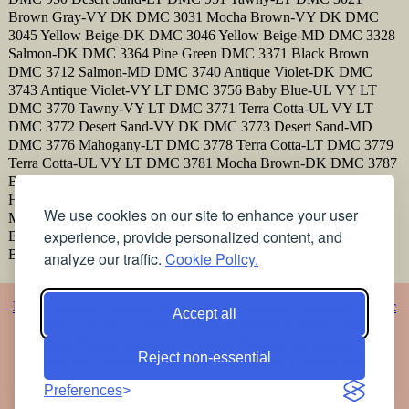
Brown Gray-VY DK DMC 3031 Mocha Brown-VY DK DMC
3045 Yellow Beige-DK DMC 3046 Yellow Beige-MD DMC 3328
Salmon-DK DMC 3364 Pine Green DMC 3371 Black Brown
DMC 3712 Salmon-MD DMC 3740 Antique Violet-DK DMC
3743 Antique Violet-VY LT DMC 3756 Baby Blue-UL VY LT
DMC 3770 Tawny-VY LT DMC 3771 Terra Cotta-UL VY LT
DMC 3772 Desert Sand-VY DK DMC 3773 Desert Sand-MD
DMC 3776 Mahogany-LT DMC 3778 Terra Cotta-LT DMC 3779
Terra Cotta-UL VY LT DMC 3781 Mocha Brown-DK DMC 3787
Brown Gray-DK DMC 3799 Pewter Gray-VY DK DMC 3828
Hazelnut Brown DMC 3830 Terra Cotta-MD DMC 3856
We use cookies on our site to enhance your user
Mahogany-UL VY LT DMC 3860 Cocoa DMC 3862 Mocha
experience, provide personalized content, and
Beige-DK DMC 3863 Mocha Beige-MD DMC 3864 Mocha
Beige-LT DMC 3865 Winter White
analyze our traffic.
Cookie Policy.
Home
Alphabet
Animals
Artistic
Baby
Cartoons
Christmas
Classic
Accept all
Classic 2
Vigée Le Brun
Flowers
Religious
Romance
Music
Oriental
Photos
Embroidery
Articles
Printing the patterns
Free
Reject non-essential
stained glass patterns
Free pet coloring pages
Colorful stained
glass patterns for free
Preferences