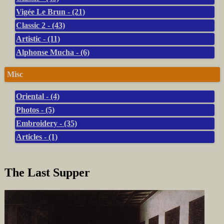
Vigée Le Brun - (21)
Classic 2 - (43)
Artistic - (11)
Alphonse Mucha - (6)
Misc
Oriental - (4)
Photos - (5)
Embroidery - (35)
Articles - (1)
The Last Supper