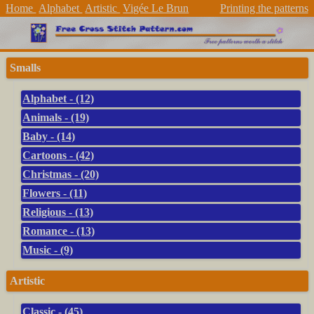
Home
Alphabet
Artistic
Vigée Le Brun
Printing the patterns
Smalls
Alphabet - (12)
Animals - (19)
Baby - (14)
Cartoons - (42)
Christmas - (20)
Flowers - (11)
Religious - (13)
Romance - (13)
Music - (9)
Artistic
Classic - (45)