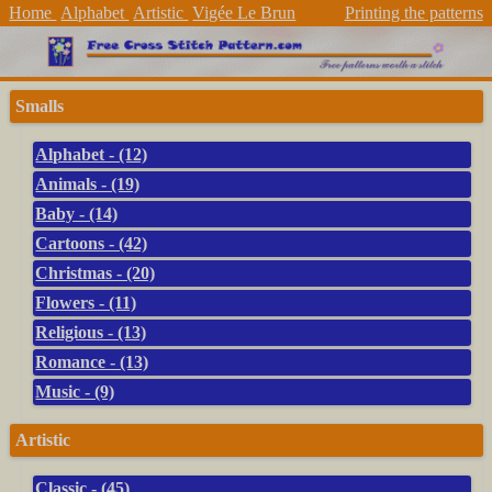
Home
Alphabet
Artistic
Vigée Le Brun
Printing the patterns
Smalls
Alphabet - (12)
Animals - (19)
Baby - (14)
Cartoons - (42)
Christmas - (20)
Flowers - (11)
Religious - (13)
Romance - (13)
Music - (9)
Artistic
Classic - (45)