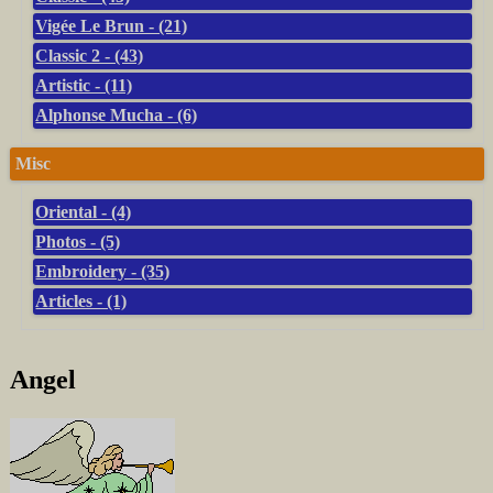
Vigée Le Brun - (21)
Classic 2 - (43)
Artistic - (11)
Alphonse Mucha - (6)
Misc
Oriental - (4)
Photos - (5)
Embroidery - (35)
Articles - (1)
Angel