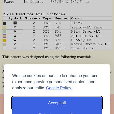
This pattern was designed using the following materials:
Fabric: Aida 14, White 90w X 69h Stitches Size: 14 Count, 6-3/8w
X 4-7/8h in Floss Used for Full Stitches: Type Number Color DMC
We use cookies on our site to enhance your user
310 Black DMC 745 Yellow-LT Pale DMC 955 Nile Green-LT
experience, provide personalized content, and
DMC 967 Apricot-VY LT DMC 972 Canary-DK DMC 3033
Mocha Brown-VY LT DMC B5200 Snow White
analyze our traffic.
Cookie Policy.
Home
Alphabet
Animals
Artistic
Baby
Cartoons
Christmas
Classic
Accept all
Classic 2
Vigée Le Brun
Flowers
Religious
Romance
Music
Oriental
Photos
Embroidery
Articles
Printing the patterns
Free