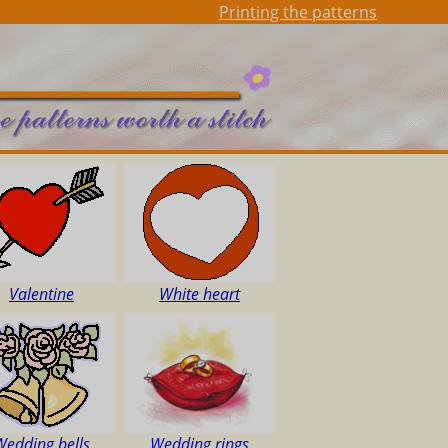
Printing the patterns
Valentine
White heart
Wedding bells
Wedding rings