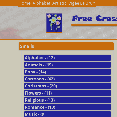
Home
Alphabet
Artistic
Vigée Le Brun
Smalls
Alphabet - (12)
Animals - (19)
Baby - (14)
Cartoons - (42)
Christmas - (20)
Flowers - (11)
Religious - (13)
Romance - (13)
Music - (9)