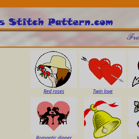
Red roses
Twin love
Romantic dinner