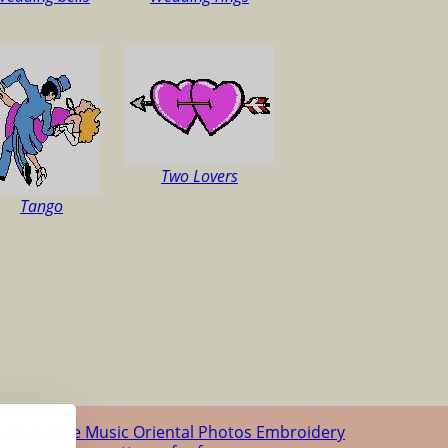
Two Lovers
Tango
us
Romance
Music
Oriental
Photos
Embroidery