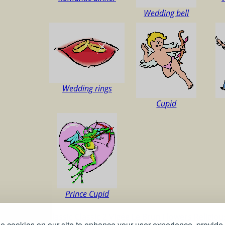
Wedding bell
Wedding rings
Cupid
Prince Cupid
ns
Christmas
Classic
Classic 2
Vigée Le Brun
Flowers
Religio
 cookies on our site to enhance your user experience, provide