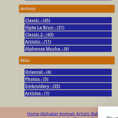
Artistic
Classic - (45)
Vigée Le Brun - (21)
Classic 2 - (43)
Artistic - (11)
Alphonse Mucha - (6)
Misc
Oriental - (4)
Photos - (5)
Embroidery - (35)
Articles - (1)
Home
Alphabet
Animals
Artistic
Baby
Cartoo
We use