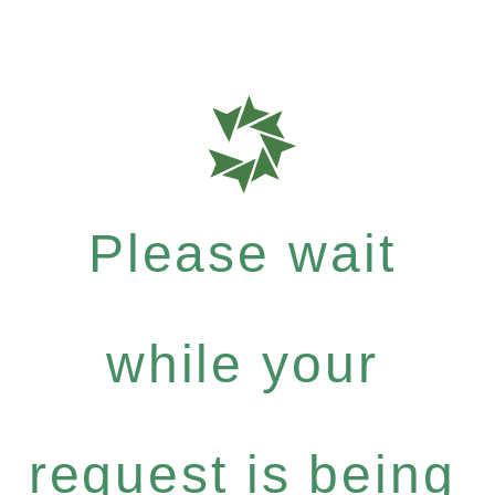
Please wait
while your
request is being