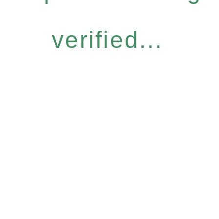
verified...