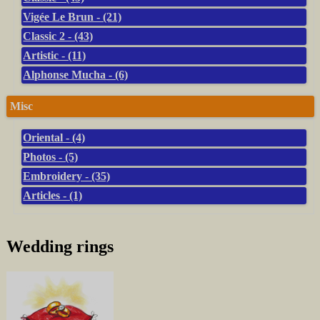
Vigée Le Brun - (21)
Classic 2 - (43)
Artistic - (11)
Alphonse Mucha - (6)
Misc
Oriental - (4)
Photos - (5)
Embroidery - (35)
Articles - (1)
Wedding rings