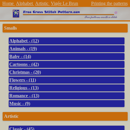
Home
Alphabet
Artistic
Vigée Le Brun
Printing the patterns
Smalls
Alphabet - (12)
Animals - (19)
Baby - (14)
Cartoons - (42)
Christmas - (20)
Flowers - (11)
Religious - (13)
Romance - (13)
Music - (9)
Artistic
Classic - (45)