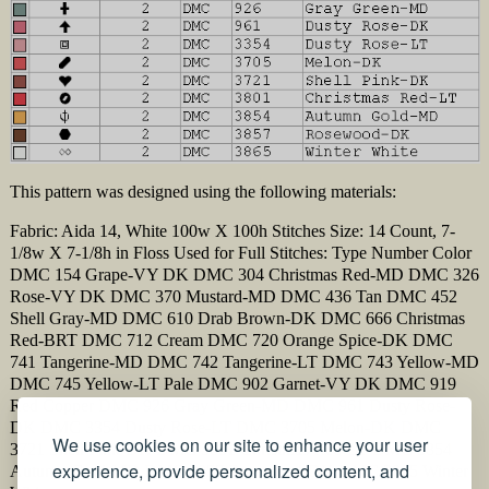
This pattern was designed using the following materials:
Fabric: Aida 14, White 100w X 100h Stitches Size: 14 Count, 7-
1/8w X 7-1/8h in Floss Used for Full Stitches: Type Number Color
DMC 154 Grape-VY DK DMC 304 Christmas Red-MD DMC 326
Rose-VY DK DMC 370 Mustard-MD DMC 436 Tan DMC 452
Shell Gray-MD DMC 610 Drab Brown-DK DMC 666 Christmas
Red-BRT DMC 712 Cream DMC 720 Orange Spice-DK DMC
741 Tangerine-MD DMC 742 Tangerine-LT DMC 743 Yellow-MD
DMC 745 Yellow-LT Pale DMC 902 Garnet-VY DK DMC 919
Red Copper DMC 926 Gray Green-MD DMC 961 Dusty Rose-
DK DMC 3354 Dusty Rose-LT DMC 3705 Melon-DK DMC
We use cookies on our site to enhance your user
3721 Shell Pink-DK DMC 3801 Christmas Red-LT DMC 3854
experience, provide personalized content, and
Autumn Gold-MD DMC 3857 Rosewood-DK DMC 3865 Winter