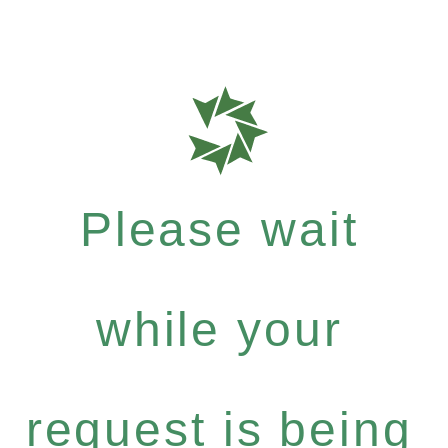
Please wait
while your
request is being