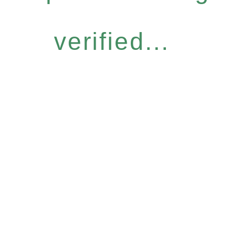
verified...