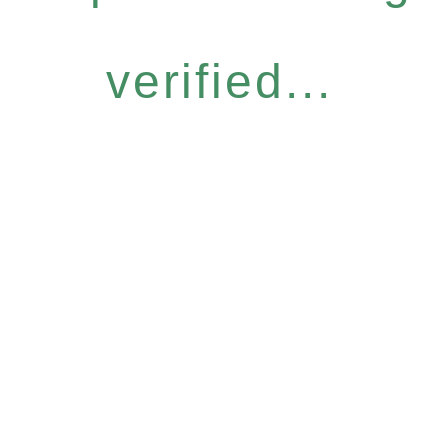
verified...