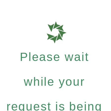
Please wait
while your
request is being